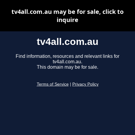
tv4all.com.au may be for sale, click to
inquire
tv4all.com.au
Find information, resources and relevant links for
tv4all.com.au.
This domain may be for sale.
Terms of Service
|
Privacy Policy