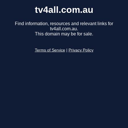
tv4all.com.au
Find information, resources and relevant links for
tv4all.com.au.
This domain may be for sale.
Terms of Service
|
Privacy Policy